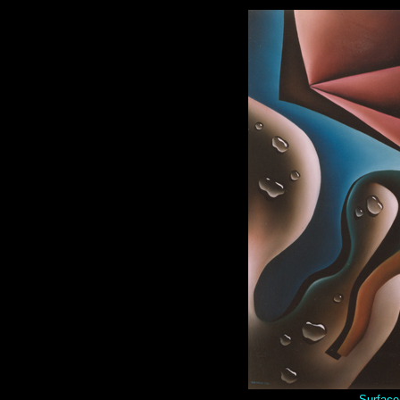
Surface