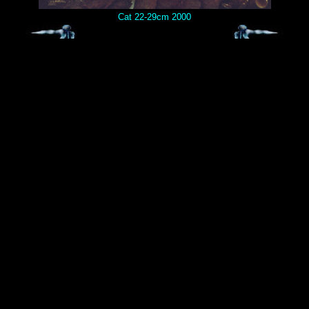
Cat 22-29cm 2000