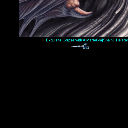
Exquisite Corpse with AlMaNeGra[Spain]. He starte